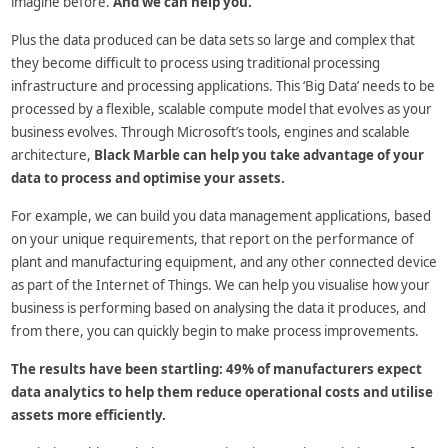
imagine before.
And we can help you.
Plus the data produced can be data sets so large and complex that
they become difficult to process using traditional processing
infrastructure and processing applications. This ‘Big Data’ needs to be
processed by a flexible, scalable compute model that evolves as your
business evolves. Through Microsoft’s tools, engines and scalable
architecture,
Black Marble can help you take advantage of your
data to process and optimise your assets.
For example, we can build you data management applications, based
on your unique requirements, that report on the performance of
plant and manufacturing equipment, and any other connected device
as part of the Internet of Things. We can help you visualise how your
business is performing based on analysing the data it produces, and
from there, you can quickly begin to make process improvements.
The results have been startling: 49% of manufacturers expect
data analytics to help them reduce operational costs and utilise
assets more efficiently.