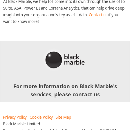
At Black Marble, we help IoT come into its own through the use of IoT
Suite, ASA, Power BI and Cortana Analytics, that can help drive deep
insight into your organisation’s key asset – data.
Contact us
if you
want to know more!
For more information on Black Marble's
services, please contact us
Privacy Policy
Cookie Policy
Site Map
Black Marble Limited