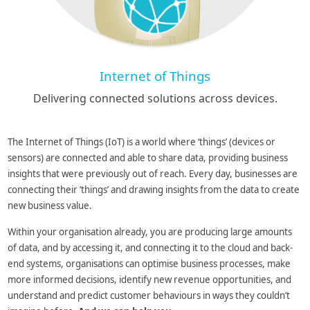
Internet of Things
Delivering connected solutions across devices.
The Internet of Things (IoT) is a world where ‘things’ (devices or
sensors) are connected and able to share data, providing business
insights that were previously out of reach. Every day, businesses are
connecting their ‘things’ and drawing insights from the data to create
new business value.
Within your organisation already, you are producing large amounts
of data, and by accessing it, and connecting it to the cloud and back-
end systems, organisations can optimise business processes, make
more informed decisions, identify new revenue opportunities, and
understand and predict customer behaviours in ways they couldn’t