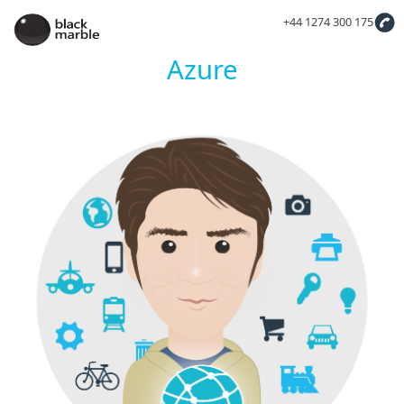
+44 1274 300 175
Azure