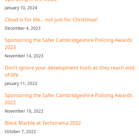
January 10, 2024
Cloud is for life... not just for Christmas!
December 4, 2023
Sponsoring the Safer Cambridgeshire Policing Awards
2023
November 14, 2023
Don’t ignore your development tools as they reach end-
of-life
January 11, 2023
Sponsoring the Safer Cambridgeshire Policing Awards
2022
November 10, 2022
Black Marble at Techorama 2022
October 7, 2022