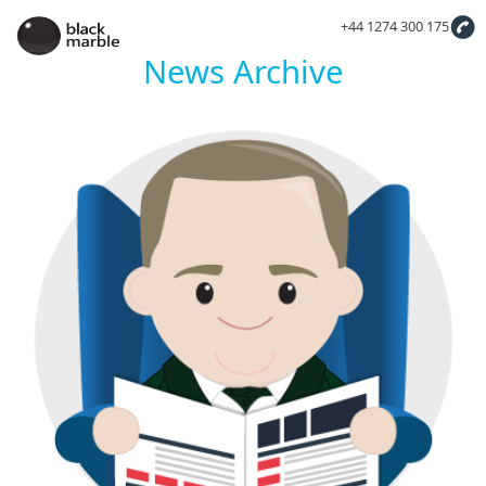
+44 1274 300 175
News Archive