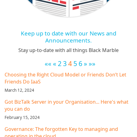
Keep up to date with our News and
Announcements.
Stay up-to-date with all things Black Marble
««
«
2
3
4
5
6
»
»»
Choosing the Right Cloud Model or Friends Don’t Let
Friends Do IaaS
March 12, 2024
Got BizTalk Server in your Organisation... Here's what
you can do
February 15, 2024
Governance: The forgotten Key to managing and
operating in the cloud