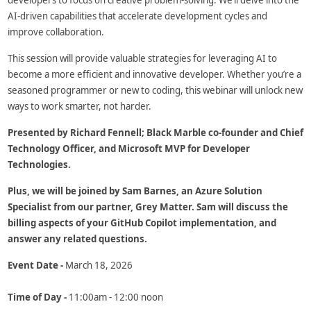
developers to focus on creative problem-solving. We’ll delve into the
AI-driven capabilities that accelerate development cycles and
improve collaboration.
This session will provide valuable strategies for leveraging AI to
become a more efficient and innovative developer. Whether you’re a
seasoned programmer or new to coding, this webinar will unlock new
ways to work smarter, not harder.
Presented by Richard Fennell; Black Marble co-founder and Chief
Technology Officer, and Microsoft MVP for Developer
Technologies.
Plus, we will be joined by Sam Barnes, an Azure Solution
Specialist from our partner, Grey Matter. Sam will discuss the
billing aspects of your GitHub Copilot implementation, and
answer any related questions.
Event Date -
March 18, 2026
Time of Day -
11:00am - 12:00 noon