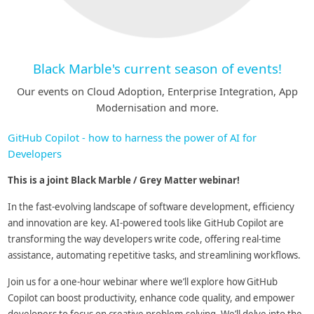
Black Marble's current season of events!
Our events on Cloud Adoption, Enterprise Integration, App
Modernisation and more.
GitHub Copilot - how to harness the power of AI for
Developers
This is a joint Black Marble / Grey Matter webinar!
In the fast-evolving landscape of software development, efficiency
and innovation are key. AI-powered tools like GitHub Copilot are
transforming the way developers write code, offering real-time
assistance, automating repetitive tasks, and streamlining workflows.
Join us for a one-hour webinar where we’ll explore how GitHub
Copilot can boost productivity, enhance code quality, and empower