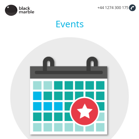
+44 1274 300 175
Events