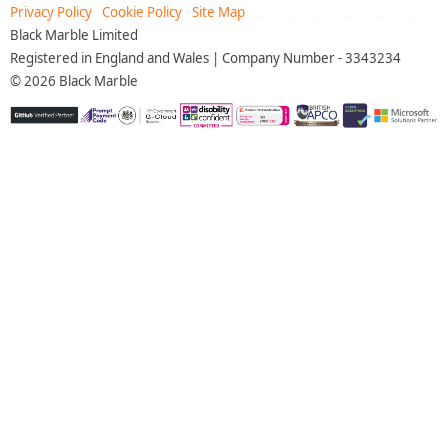
Privacy Policy
Cookie Policy
Site Map
Black Marble Limited
Registered in England and Wales | Company Number - 3343234
©
2026
Black Marble