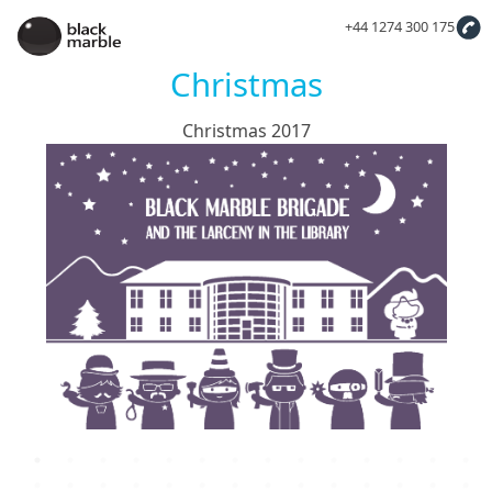
+44 1274 300 175
Christmas
Christmas 2017