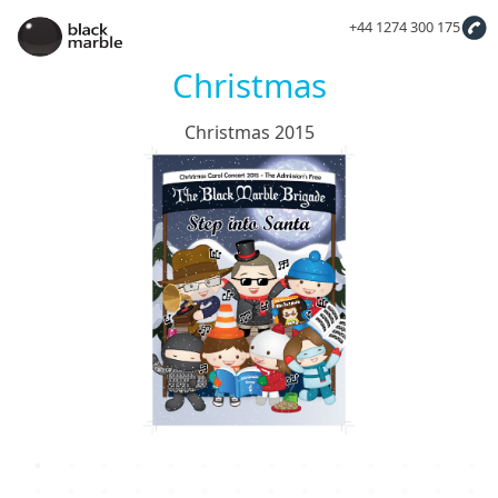
+44 1274 300 175
Christmas
Christmas 2015