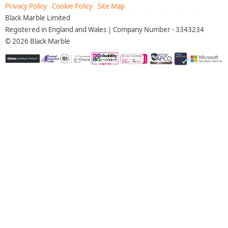
Privacy Policy
Cookie Policy
Site Map
Black Marble Limited
Registered in England and Wales | Company Number - 3343234
©
2026
Black Marble